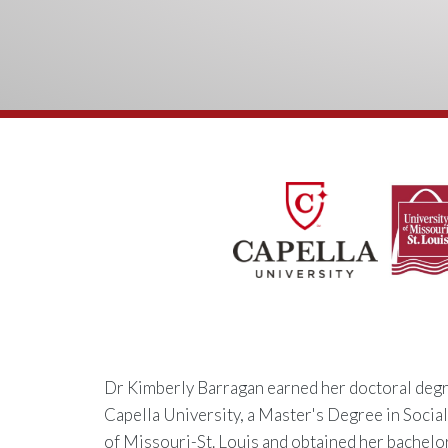
Dr Kimberly Barragan earned her doctoral degr
Capella University, a Master's Degree in Socia
of Missouri-St. Louis and obtained her bachelo