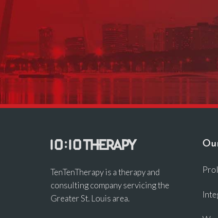
Our
Pro
TenTenTherapy is a therapy and
consulting company servicing the
Inte
Greater St. Louis area.