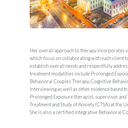
Her overall approach to therapy incorporates 
which focus on collaborating with each client to
establish overall needs and respectfully addres
treatment modalities include Prolonged Exposu
Behavioral Couples Therapy, Cognitive Behavio
Interviewing as well as other evidence based tre
Prolonged Exposure therapist, supervisor and T
Treatment and Study of Anxiety (CTSA) at the U
She is also a certified Integrative Behavioral C