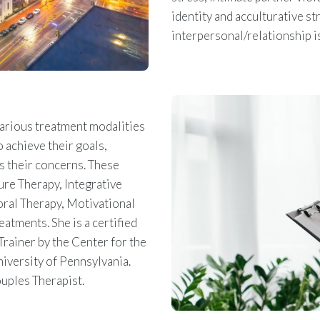
identity and acculturative st
interpersonal/relationship 
various treatment modalities
 achieve their goals,
s their concerns. These
re Therapy, Integrative
ral Therapy, Motivational
atments. She is a certified
rainer by the Center for the
niversity of Pennsylvania.
ouples Therapist.