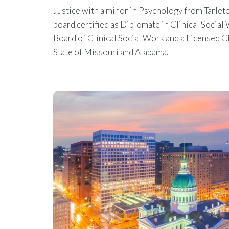
Justice with a minor in Psychology from Tarleton
board certified as Diplomate in Clinical Socia
Board of Clinical Social Work and a Licensed Cl
State of Missouri and Alabama.