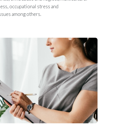
ress, occupational stress and
issues among others.