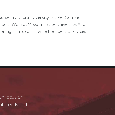
ourse in Cultural Diversity as a Per Course
Social Work at Missouri State University. As a
 bilingual and can provide therapeutic services
ch focus on
rall needs and