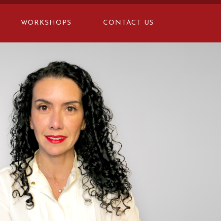
WORKSHOPS
CONTACT US