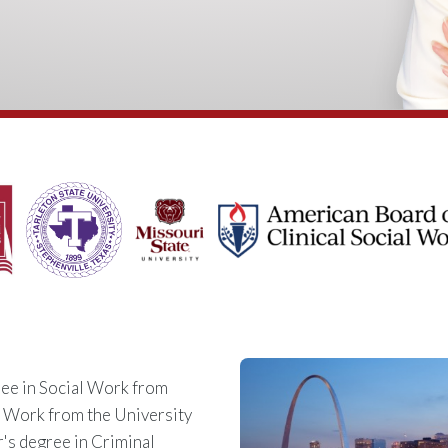
ee in Social Work from
l Work from the University
r's degree in Criminal