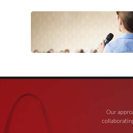
Our approa
collaborating