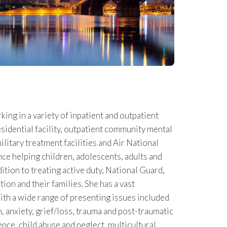
ing in a variety of inpatient and outpatient
esidential facility, outpatient community mental
military treatment facilities and Air National
ce helping children, adolescents, adults and
dition to treating active duty, National Guard,
ion and their families. She has a vast
th a wide range of presenting issues included
, anxiety, grief/loss, trauma and post-traumatic
ence, child abuse and neglect, multicultural