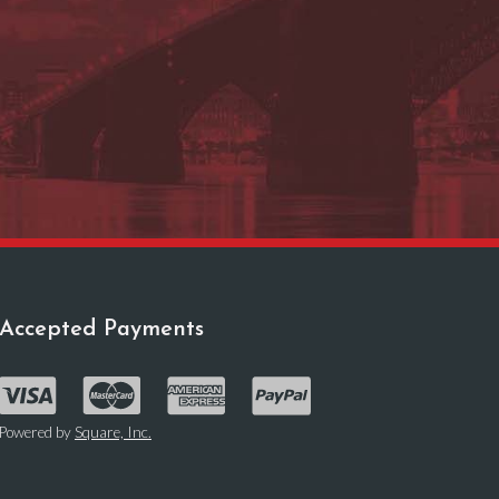
Accepted Payments
Powered by
Square, Inc.