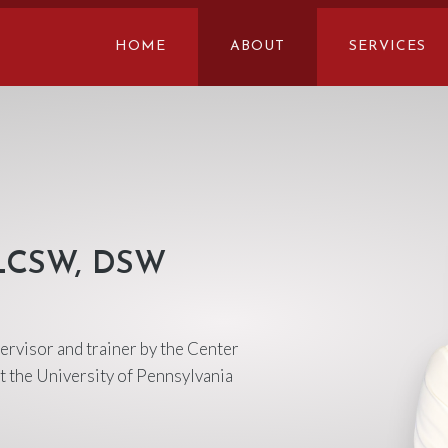
HOME
ABOUT
SERVICES
 LCSW, DSW
pervisor and trainer by the Center
t the University of Pennsylvania