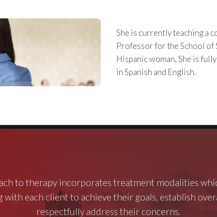
She is currently teaching a c
Professor for the School of 
Hispanic woman, She is fully
in Spanish and English.
ch to therapy incorporates treatment modalities whi
 with each client to achieve their goals, establish ove
respectfully address their concerns.