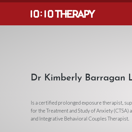
Dr Kimberly Barragan
Is a certified prolonged exposure therapist, su
for the Treatment and Study of Anxiety (CTSA) a
and Integrative Behavioral Couples Therapist.