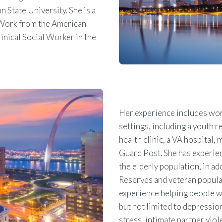
 State University. She is a
l Work from the American
inical Social Worker in the
Her experience includes work
settings, including a youth r
health clinic, a VA hospital, 
Guard Post. She has experien
the elderly population, in ad
Reserves and veteran populat
experience helping people wi
but not limited to depression
stress, intimate partner viol