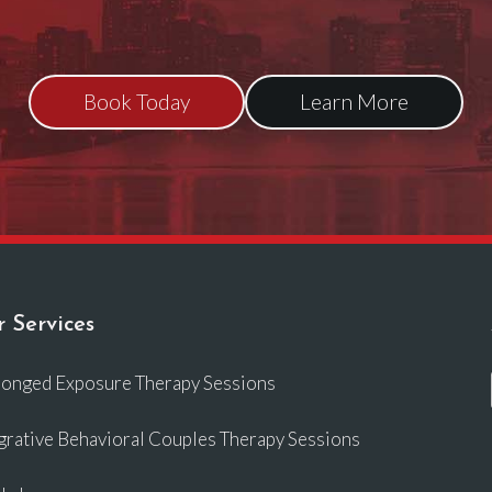
Book Today
Learn More
 Services
longed Exposure Therapy Sessions
grative Behavioral Couples Therapy Sessions