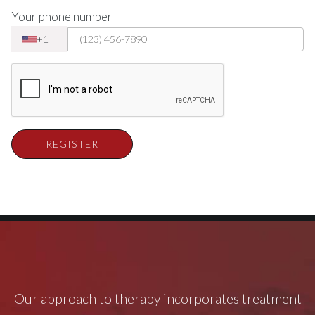
Your phone number
+1
REGISTER
Our approach to therapy incorporates treatment