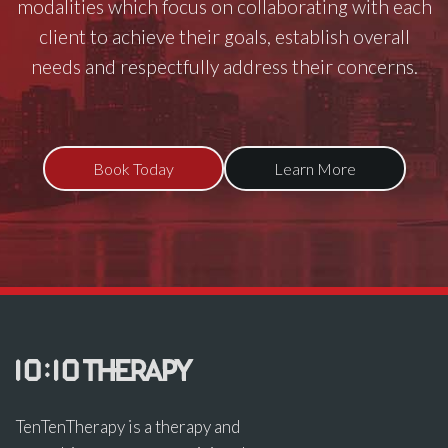
modalities which focus on collaborating with each
client to achieve their goals, establish overall
needs and respectfully address their concerns.
Book Today
Learn More
TenTenTherapy is a therapy and