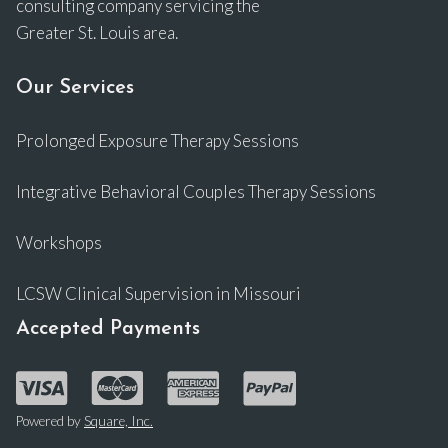
consulting company servicing the
Greater St. Louis area.
Our Services
Prolonged Exposure Therapy Sessions
Integrative Behavioral Couples Therapy Sessions
Workshops
LCSW Clinical Supervision in Missouri
Accepted Payments
Powered by
Square, Inc.