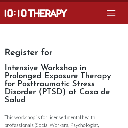
Register for
Intensive Workshop in
Prolonged Exposure Therapy
for Posttraumatic Stress
Disorder (PTSD) at Casa de
Salud
This workshop is for licensed mental health
professionals (Social Workers, Psychologist,