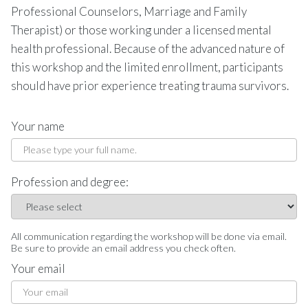
Professional Counselors, Marriage and Family
Therapist) or those working under a licensed mental
health professional. Because of the advanced nature of
this workshop and the limited enrollment, participants
should have prior experience treating trauma survivors.
Your name
Profession and degree:
All communication regarding the workshop will be done via email.
Be sure to provide an email address you check often.
Your email